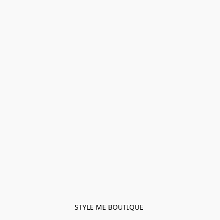
STYLE ME BOUTIQUE 