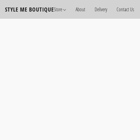
STYLE ME BOUTIQUE
Store
About
Delivery
Contact Us