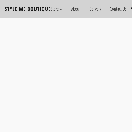
STYLE ME BOUTIQUE
Store
About
Delivery
Contact Us