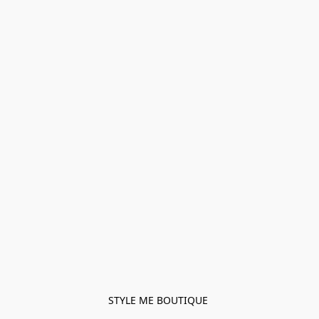
STYLE ME BOUTIQUE 