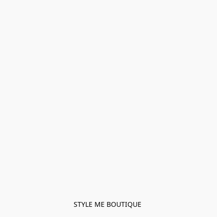
STYLE ME BOUTIQUE 