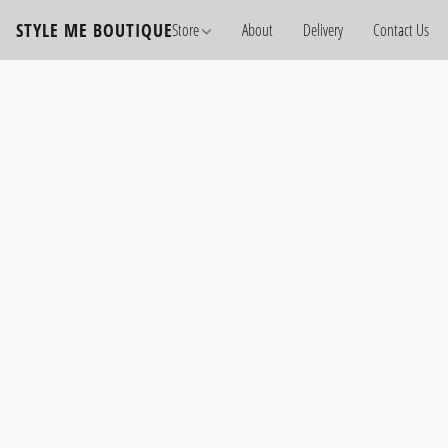
STYLE ME BOUTIQUE
Store
About
Delivery
Contact Us