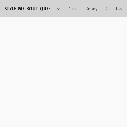
STYLE ME BOUTIQUE
Store
About
Delivery
Contact Us