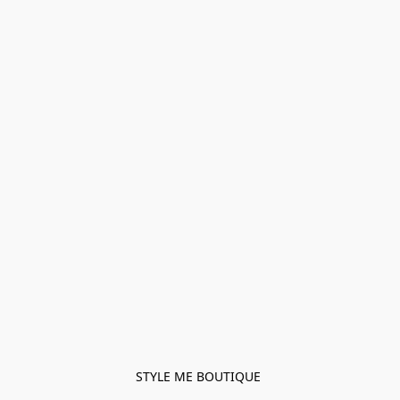
STYLE ME BOUTIQUE 