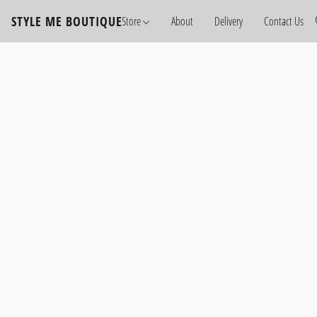
STYLE ME BOUTIQUE
Store
About
Delivery
Contact Us