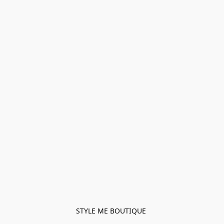
STYLE ME BOUTIQUE 