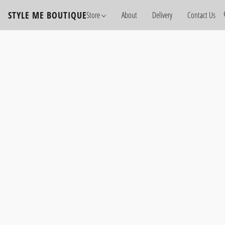
STYLE ME BOUTIQUE
Store
About
Delivery
Contact Us