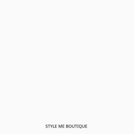
STYLE ME BOUTIQUE 