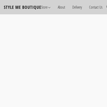
STYLE ME BOUTIQUE
Store
About
Delivery
Contact Us