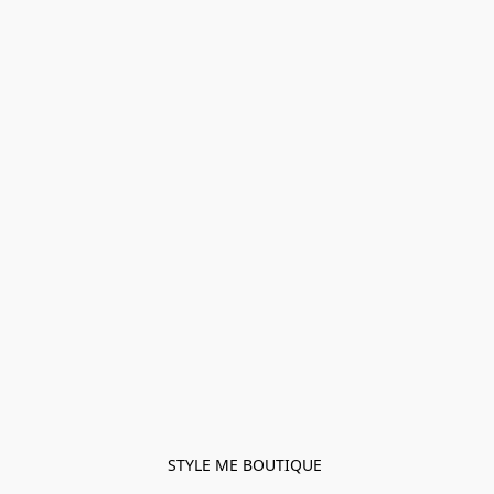
STYLE ME BOUTIQUE 