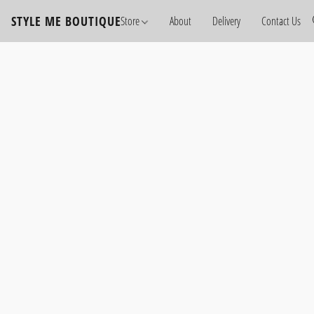
STYLE ME BOUTIQUE
Store
About
Delivery
Contact Us