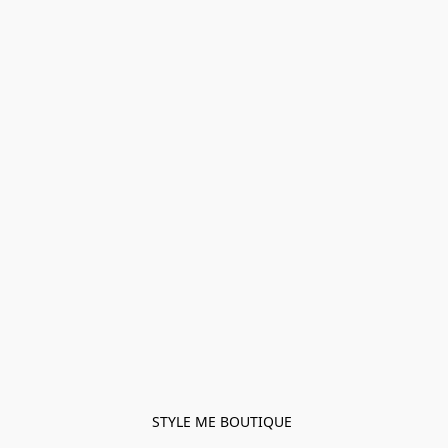
STYLE ME BOUTIQUE 