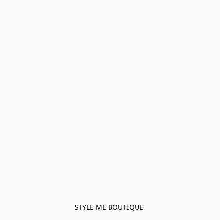
STYLE ME BOUTIQUE 