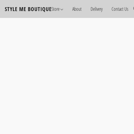
STYLE ME BOUTIQUE
Store
About
Delivery
Contact Us