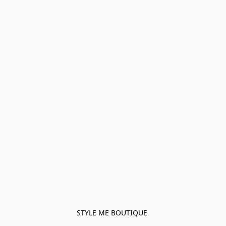
STYLE ME BOUTIQUE 