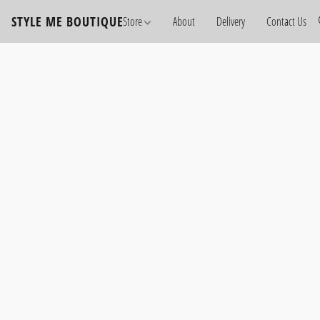
STYLE ME BOUTIQUE
Store
About
Delivery
Contact Us