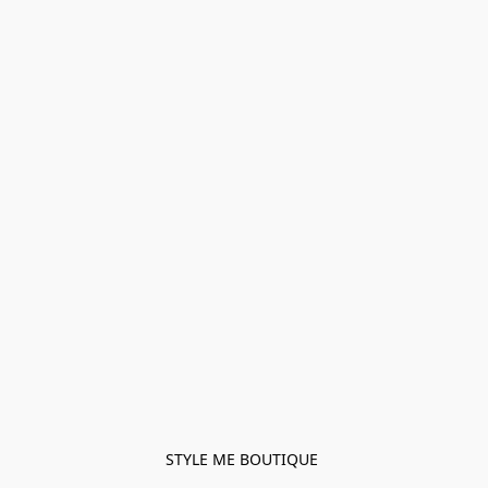
STYLE ME BOUTIQUE 