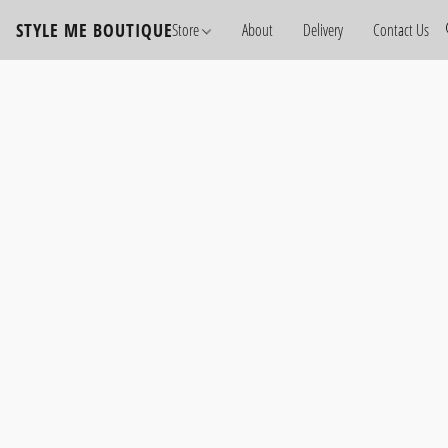
STYLE ME BOUTIQUE
Store
About
Delivery
Contact Us