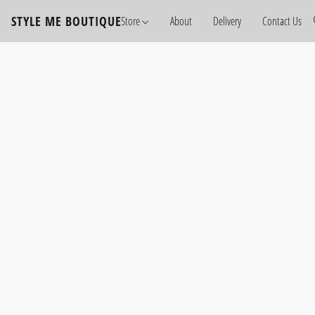
STYLE ME BOUTIQUE
Store
About
Delivery
Contact Us