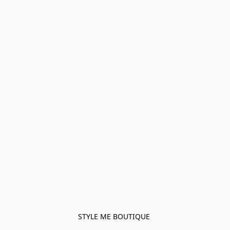
STYLE ME BOUTIQUE 