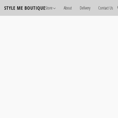
STYLE ME BOUTIQUE
Store
About
Delivery
Contact Us