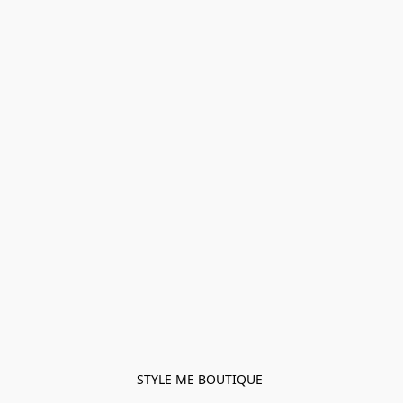
STYLE ME BOUTIQUE 