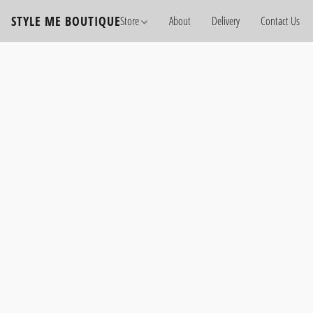
STYLE ME BOUTIQUE
Store
About
Delivery
Contact Us