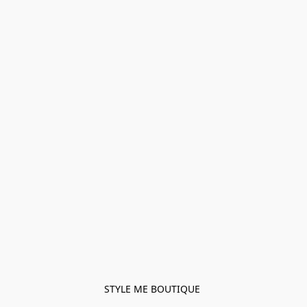
STYLE ME BOUTIQUE 