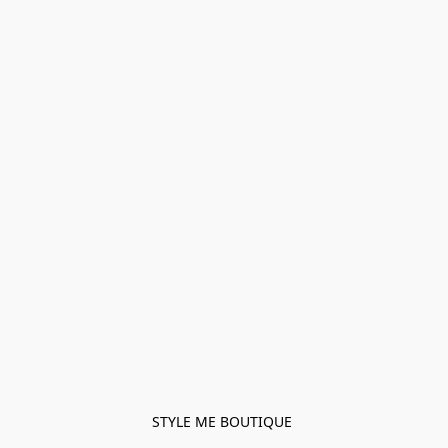
STYLE ME BOUTIQUE 