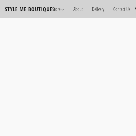
STYLE ME BOUTIQUE
Store
About
Delivery
Contact Us