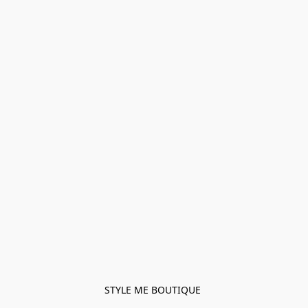
STYLE ME BOUTIQUE 