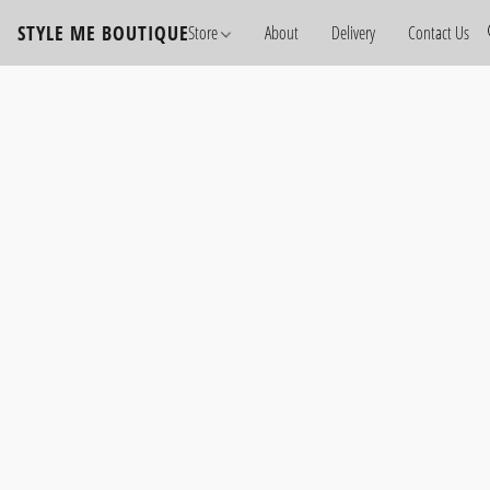
STYLE ME BOUTIQUE
Store
About
Delivery
Contact Us