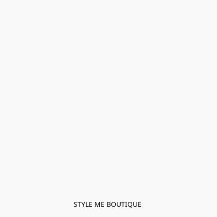
STYLE ME BOUTIQUE 