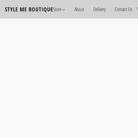
STYLE ME BOUTIQUE
Store
About
Delivery
Contact Us