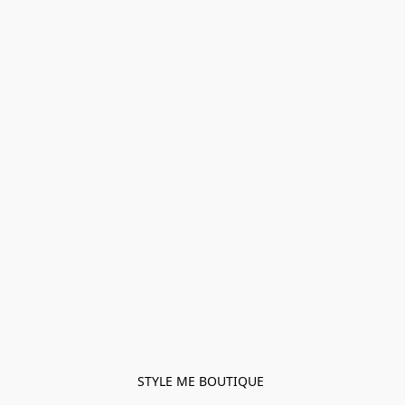
STYLE ME BOUTIQUE 