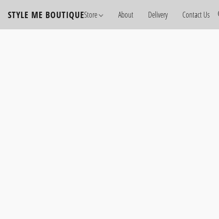
STYLE ME BOUTIQUE
Store
About
Delivery
Contact Us