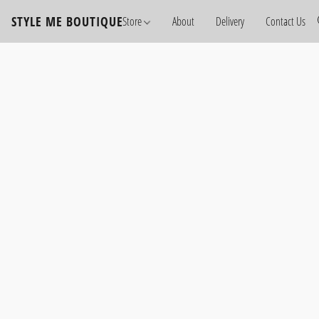
STYLE ME BOUTIQUE
Store
About
Delivery
Contact Us