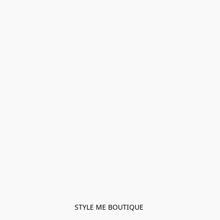
STYLE ME BOUTIQUE 