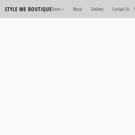
STYLE ME BOUTIQUE
Store
About
Delivery
Contact Us