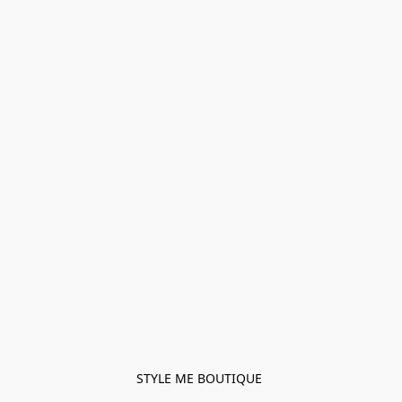
STYLE ME BOUTIQUE 