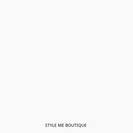
STYLE ME BOUTIQUE 