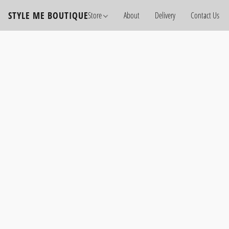
STYLE ME BOUTIQUE
Store
About
Delivery
Contact Us