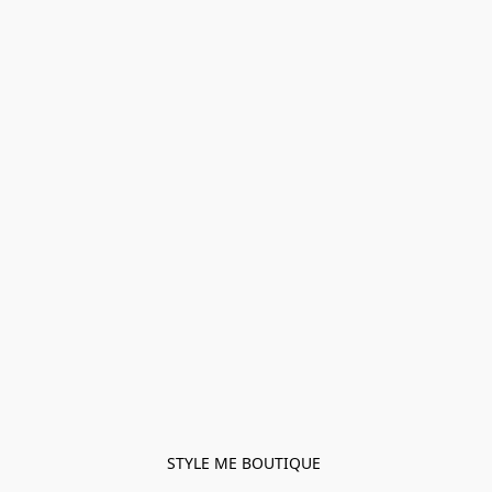
STYLE ME BOUTIQUE 