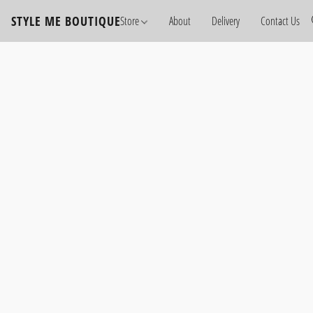
STYLE ME BOUTIQUE
Store
About
Delivery
Contact Us