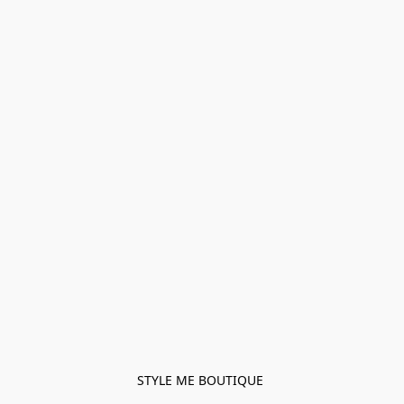
STYLE ME BOUTIQUE 