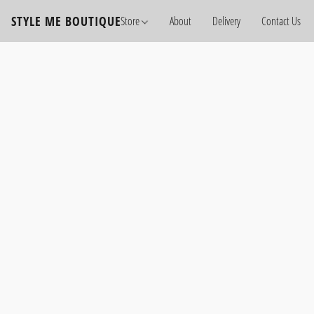
STYLE ME BOUTIQUE
Store
About
Delivery
Contact Us