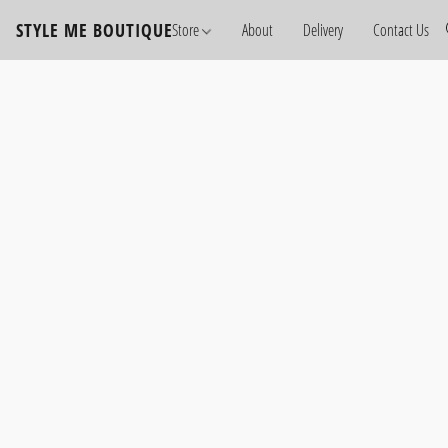
STYLE ME BOUTIQUE
Store
About
Delivery
Contact Us