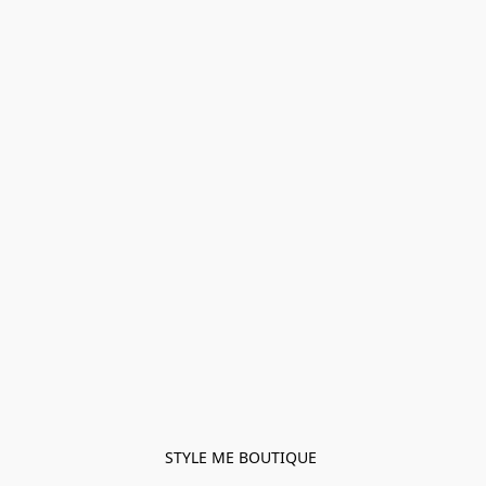
STYLE ME BOUTIQUE 