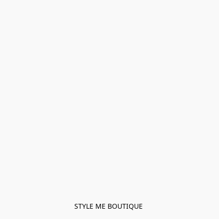
STYLE ME BOUTIQUE 