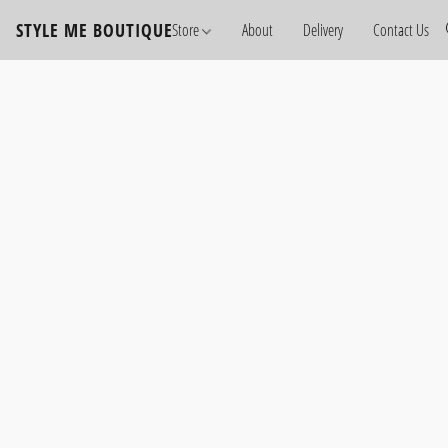
STYLE ME BOUTIQUE
Store
About
Delivery
Contact Us