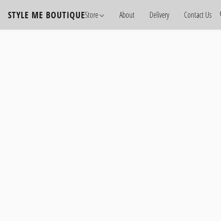
STYLE ME BOUTIQUE
Store
About
Delivery
Contact Us