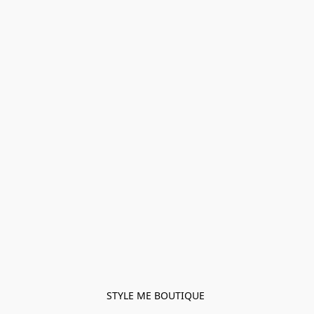
STYLE ME BOUTIQUE 