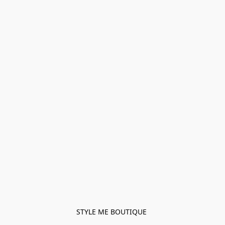
STYLE ME BOUTIQUE 