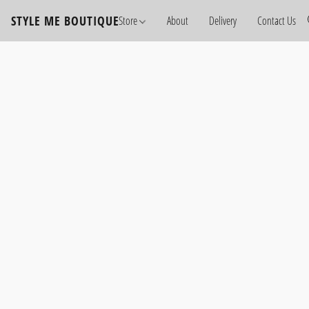
STYLE ME BOUTIQUE
Store
About
Delivery
Contact Us