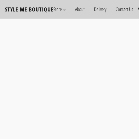
STYLE ME BOUTIQUE
Store
About
Delivery
Contact Us