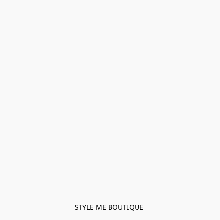
STYLE ME BOUTIQUE 