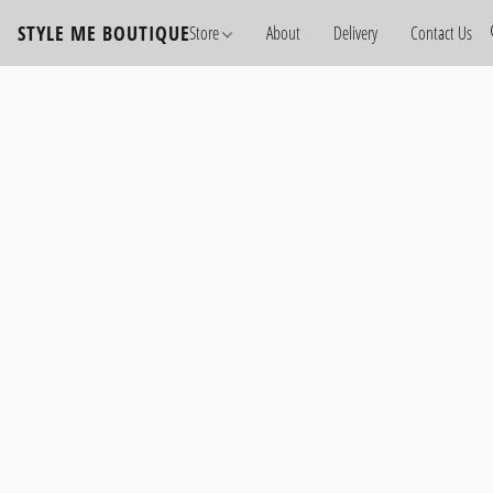
STYLE ME BOUTIQUE
Store
About
Delivery
Contact Us