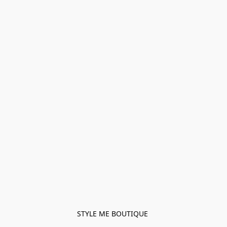
STYLE ME BOUTIQUE 