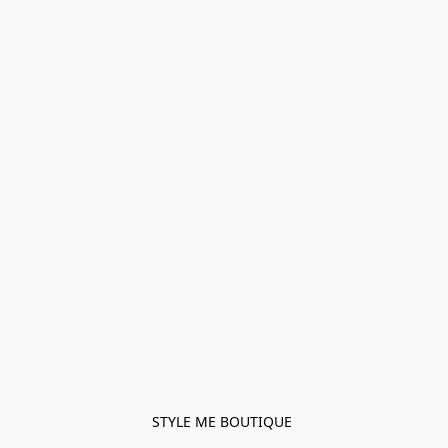
STYLE ME BOUTIQUE 