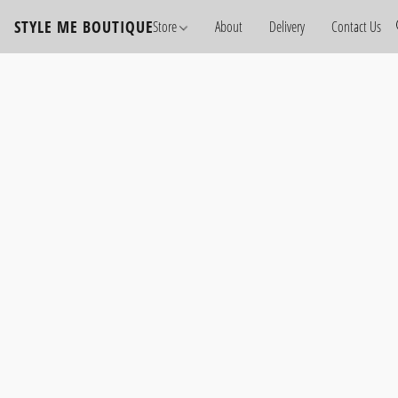
STYLE ME BOUTIQUE
Store
About
Delivery
Contact Us