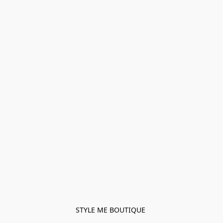
STYLE ME BOUTIQUE 