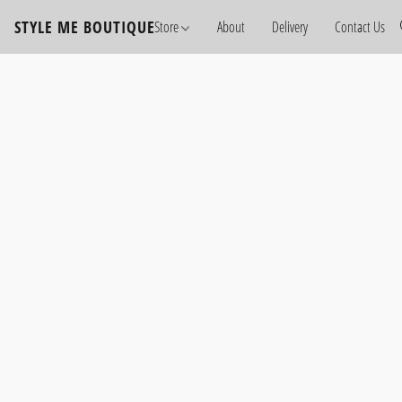
STYLE ME BOUTIQUE
Store
About
Delivery
Contact Us