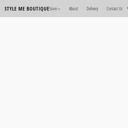
STYLE ME BOUTIQUE
Store
About
Delivery
Contact Us