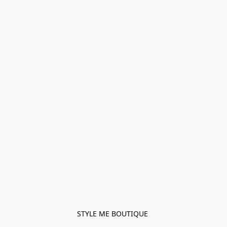
STYLE ME BOUTIQUE 