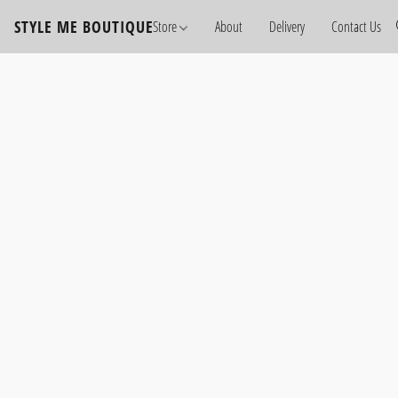
STYLE ME BOUTIQUE
Store
About
Delivery
Contact Us