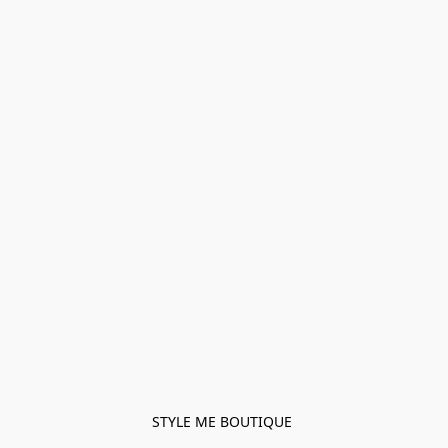
STYLE ME BOUTIQUE 