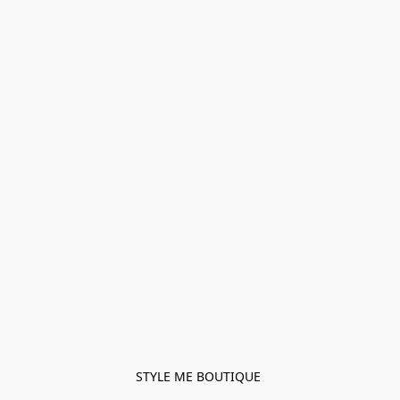
STYLE ME BOUTIQUE 