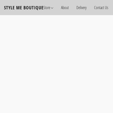
STYLE ME BOUTIQUE
Store
About
Delivery
Contact Us