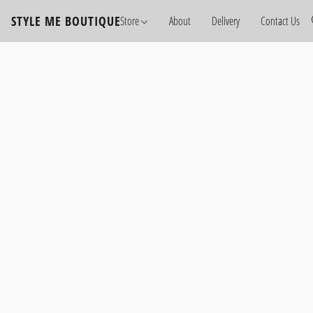
STYLE ME BOUTIQUE
Store
About
Delivery
Contact Us