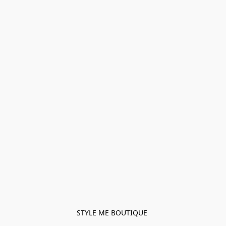
STYLE ME BOUTIQUE 