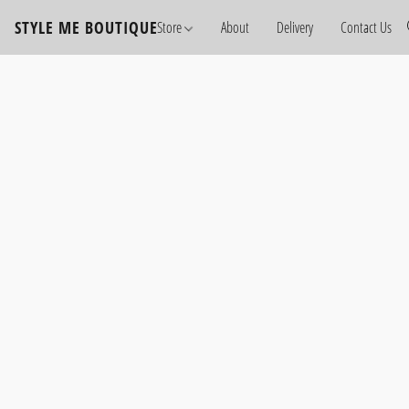
STYLE ME BOUTIQUE
Store
About
Delivery
Contact Us