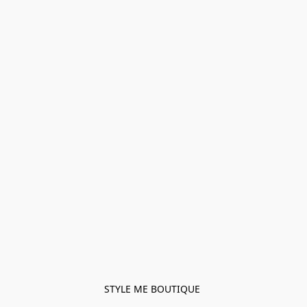
STYLE ME BOUTIQUE 