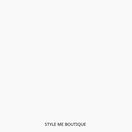
STYLE ME BOUTIQUE 