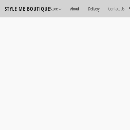
STYLE ME BOUTIQUE
Store
About
Delivery
Contact Us