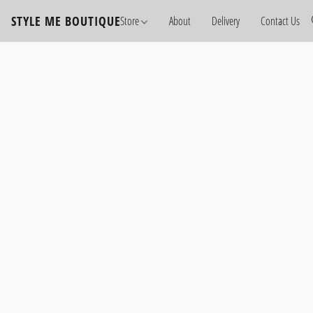
STYLE ME BOUTIQUE
Store
About
Delivery
Contact Us