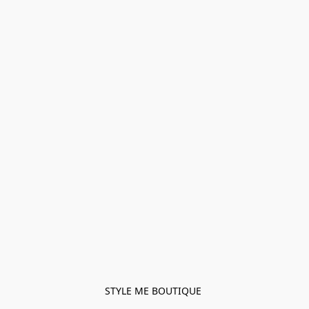
STYLE ME BOUTIQUE 