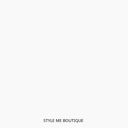
STYLE ME BOUTIQUE 