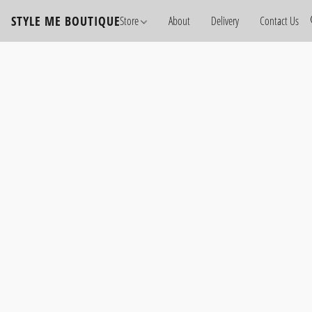
STYLE ME BOUTIQUE
Store
About
Delivery
Contact Us