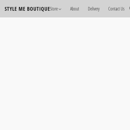
STYLE ME BOUTIQUE
Store
About
Delivery
Contact Us