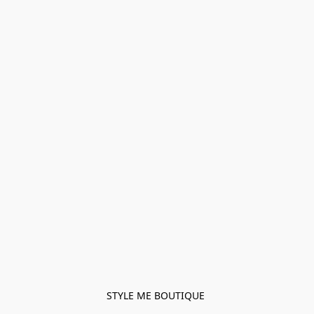
STYLE ME BOUTIQUE 