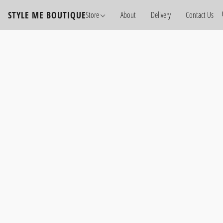
STYLE ME BOUTIQUE
Store
About
Delivery
Contact Us