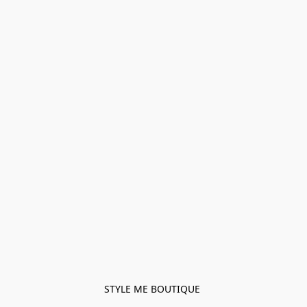
STYLE ME BOUTIQUE 