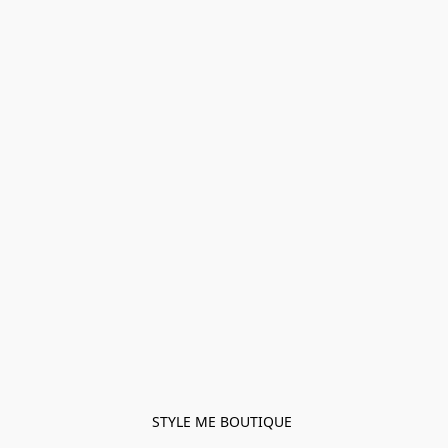
STYLE ME BOUTIQUE 