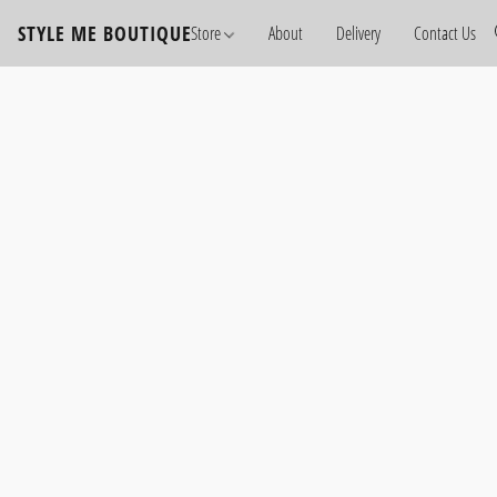
STYLE ME BOUTIQUE
Store
About
Delivery
Contact Us