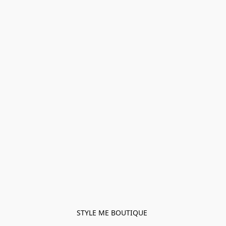
STYLE ME BOUTIQUE 