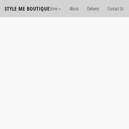
STYLE ME BOUTIQUE
Store
About
Delivery
Contact Us