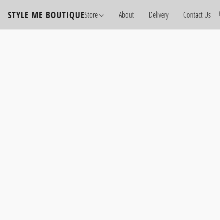
STYLE ME BOUTIQUE
Store
About
Delivery
Contact Us