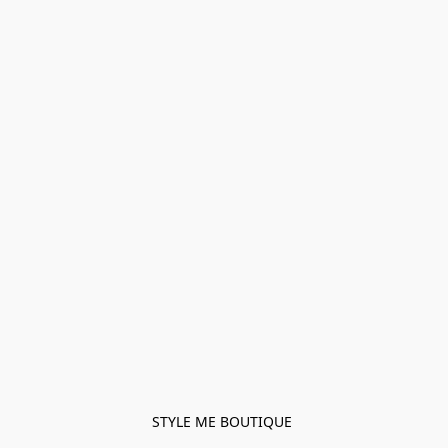
STYLE ME BOUTIQUE 