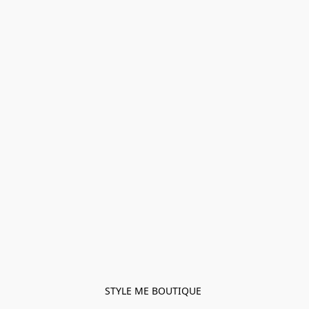
STYLE ME BOUTIQUE 