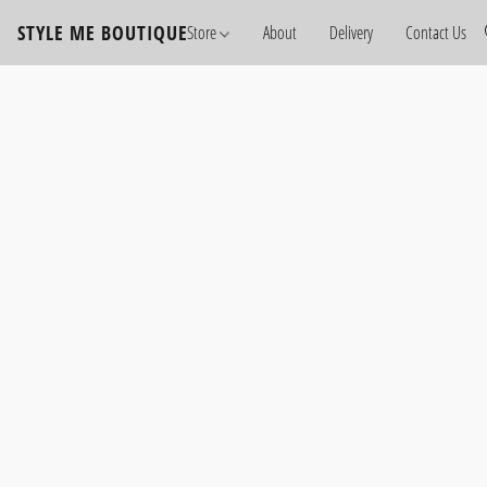
STYLE ME BOUTIQUE
Store
About
Delivery
Contact Us