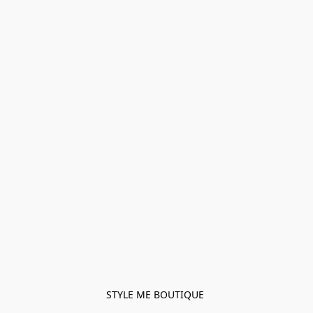
STYLE ME BOUTIQUE 