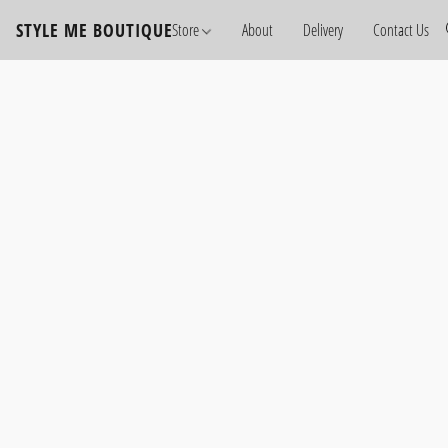
STYLE ME BOUTIQUE
Store
About
Delivery
Contact Us