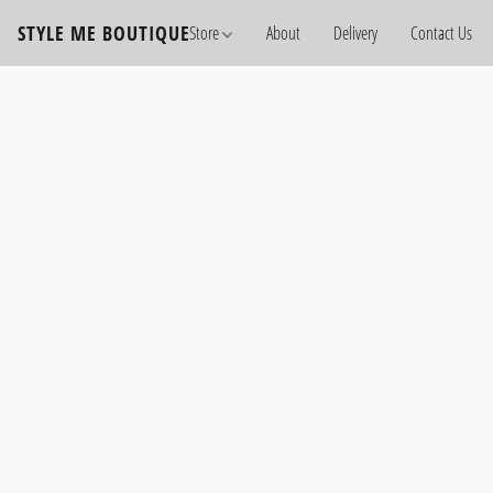
STYLE ME BOUTIQUE
Store
About
Delivery
Contact Us