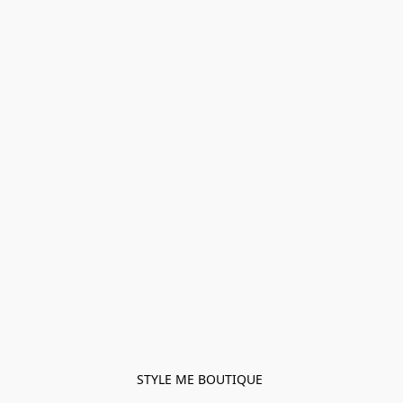
STYLE ME BOUTIQUE 