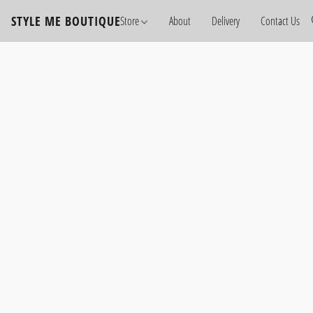
STYLE ME BOUTIQUE
Store
About
Delivery
Contact Us