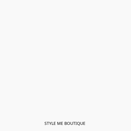
STYLE ME BOUTIQUE 