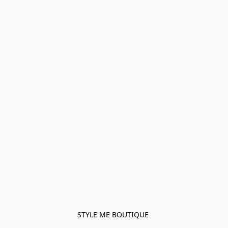
STYLE ME BOUTIQUE 