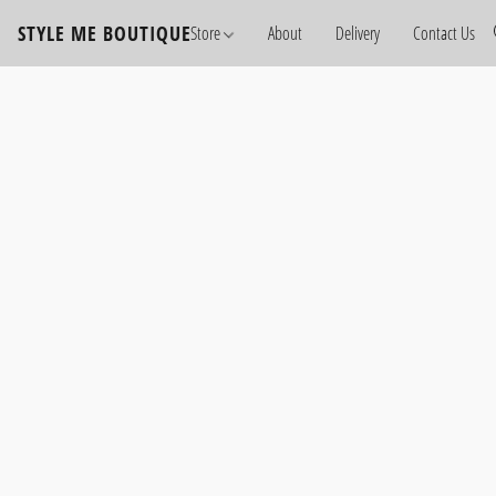
STYLE ME BOUTIQUE
Store
About
Delivery
Contact Us