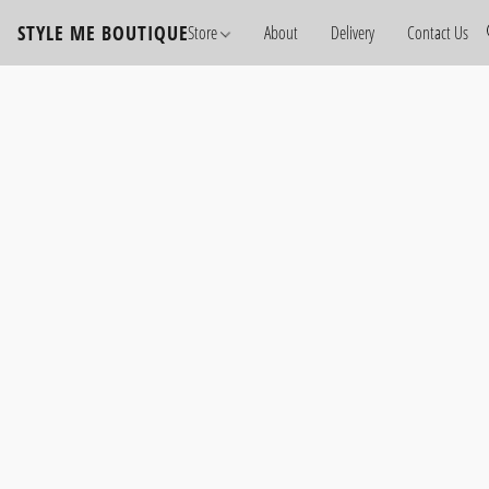
STYLE ME BOUTIQUE
Store
About
Delivery
Contact Us