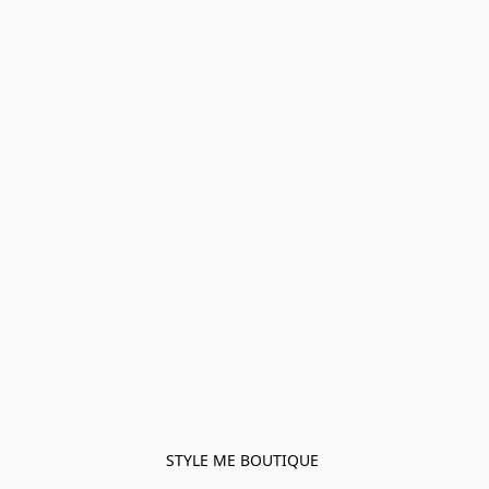
STYLE ME BOUTIQUE 